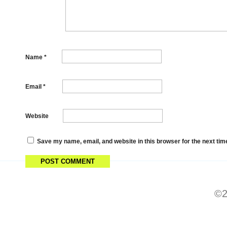
Name
*
Email
*
Website
Save my name, email, and website in this browser for the next ti
©2