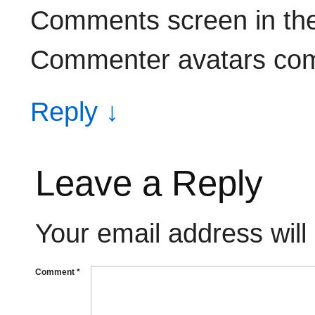
Comments screen in th
Commenter avatars co
Reply
↓
Leave a Reply
Your email address will
Comment
*