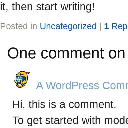
it, then start writing!
Posted in
Uncategorized
|
1
Rep
One comment on 
A WordPress Com
Hi, this is a comment.
To get started with mode