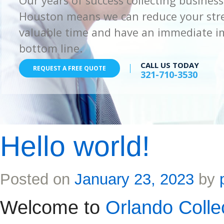
Our years of success collecting business
Houston means we can reduce your stre
valuable time and have an immediate i
bottom line.
CALL US TODAY
REQUEST A FREE QUOTE
321-710-3530
Hello world!
Posted on
January 23, 2023
by
Welcome to
Orlando Colle