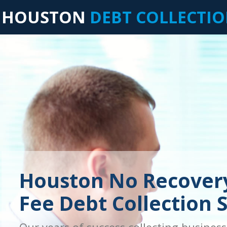
HOUSTON
DEBT COLLECTI
Houston No Recover
Fee Debt Collection 